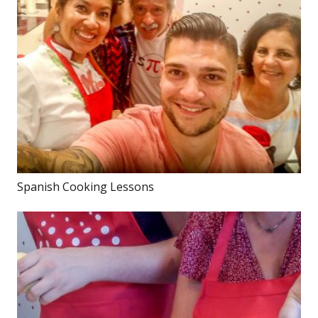
Spanish Cooking Lessons