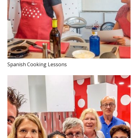
Spanish Cooking Lessons