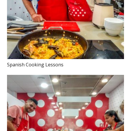
Spanish Cooking Lessons