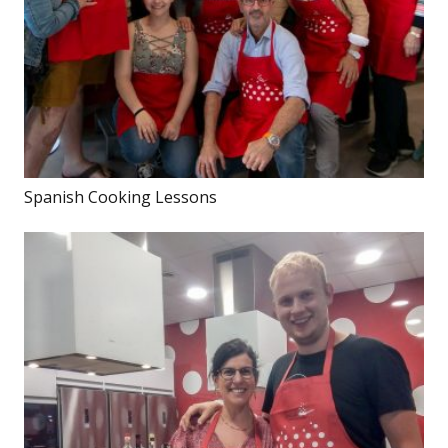
Spanish Cooking Lessons