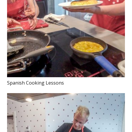
Spanish Cooking Lessons