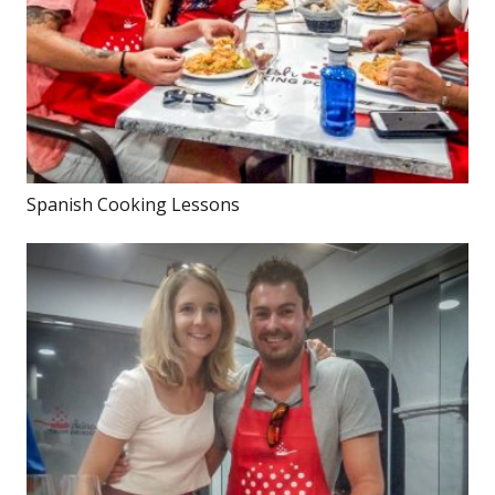
Spanish Cooking Lessons