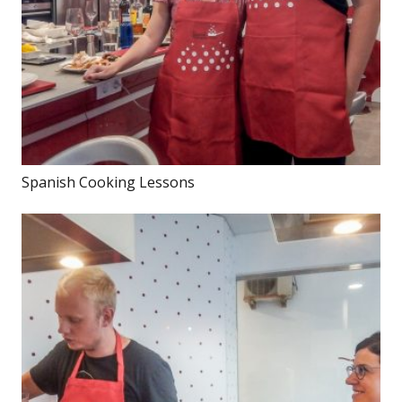
Spanish Cooking Lessons