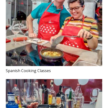
Spanish Cooking Classes