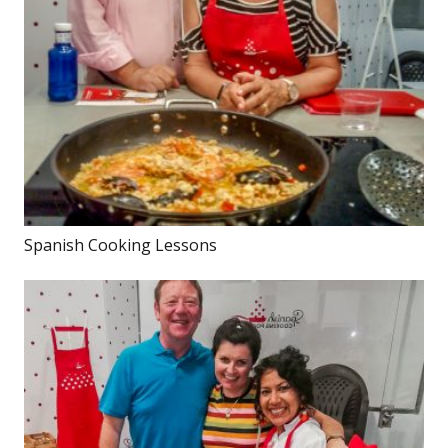
Spanish Cooking Lessons