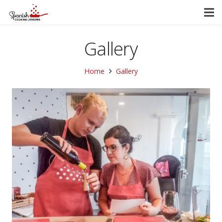
Gallery
Home
Gallery