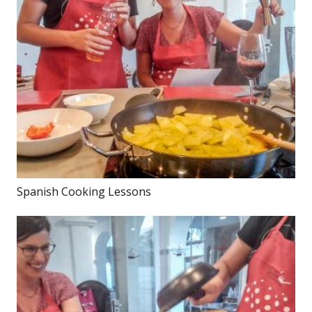
Spanish Cooking Lessons