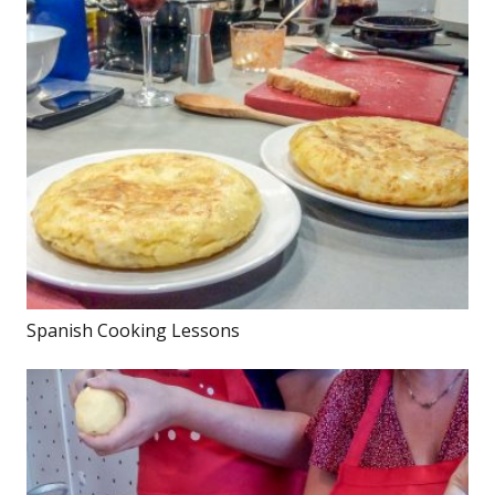
Spanish Cooking Lessons