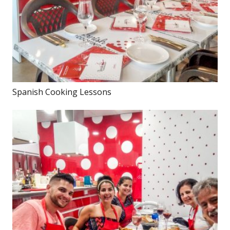
Spanish Cooking Lessons