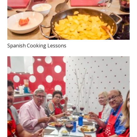
Spanish Cooking Lessons