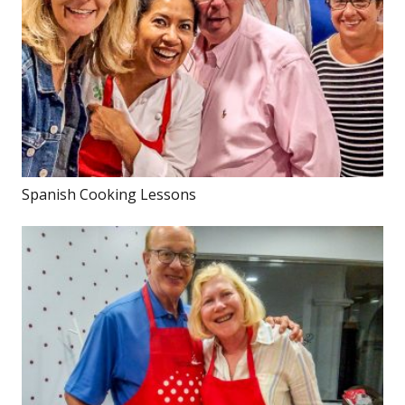
Spanish Cooking Lessons