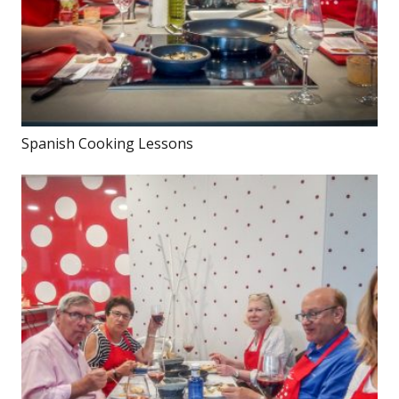
Spanish Cooking Lessons