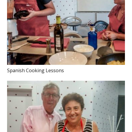
Spanish Cooking Lessons