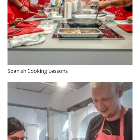
Spanish Cooking Lessons