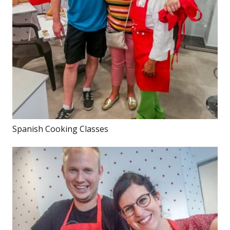
Spanish Cooking Classes