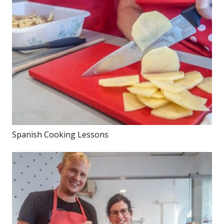
Spanish Cooking Lessons