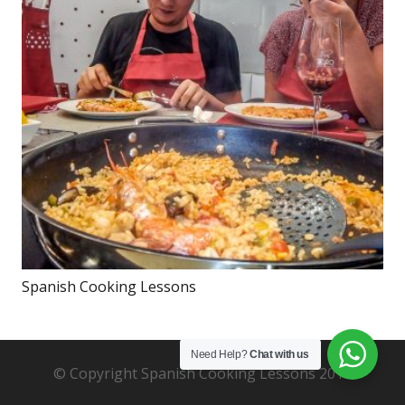
Spanish Cooking Lessons
Need Help?
Chat with us
© Copyright Spanish Cooking Lessons 2019