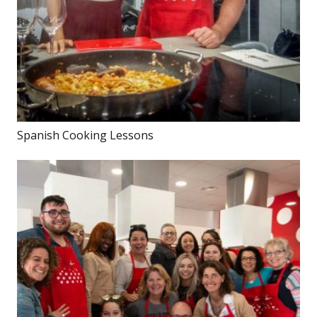
Spanish Cooking Lessons