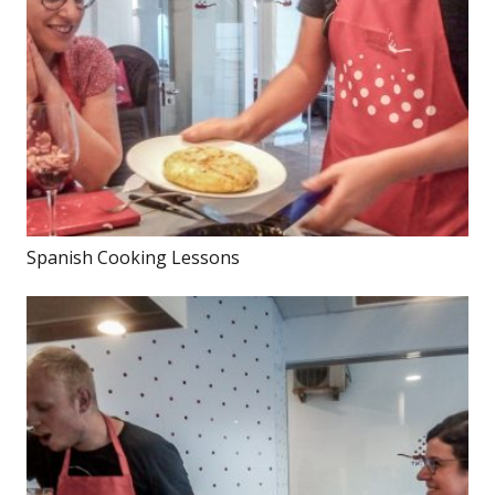
Spanish Cooking Lessons