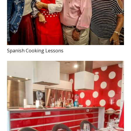
Spanish Cooking Lessons