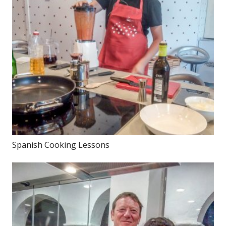
Spanish Cooking Lessons