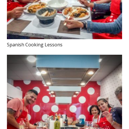
Spanish Cooking Lessons