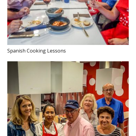
Spanish Cooking Lessons