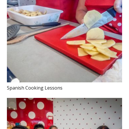
Spanish Cooking Lessons