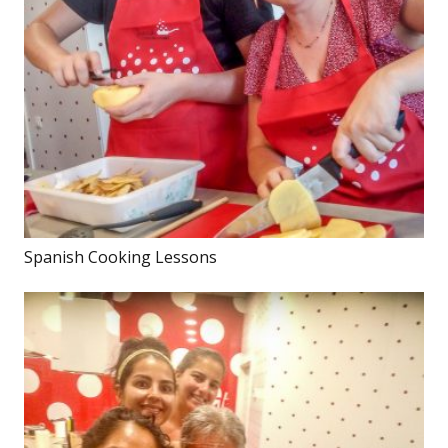
Spanish Cooking Lessons