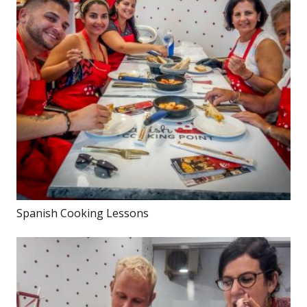
Spanish Cooking Lessons